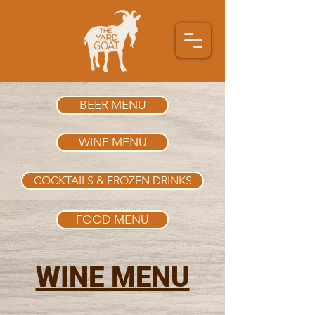
BEER MENU
WINE MENU
COCKTAILS & FROZEN DRINKS
FOOD MENU
WINE MENU