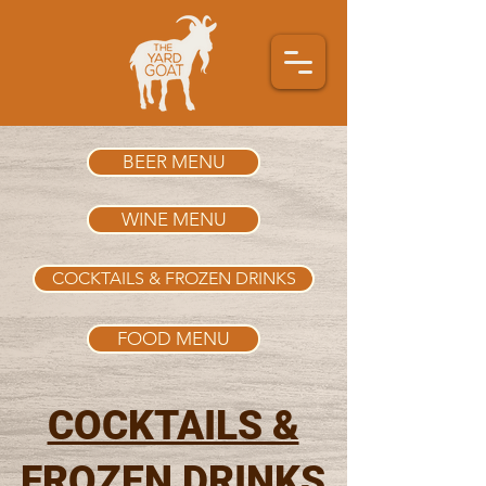
BEER MENU
WINE MENU
COCKTAILS & FROZEN DRINKS
FOOD MENU
COCKTAILS &
FROZEN DRINKS