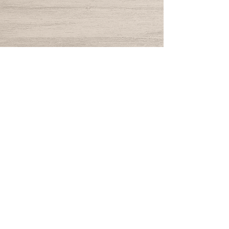
© 2024 by The Yard Goat.