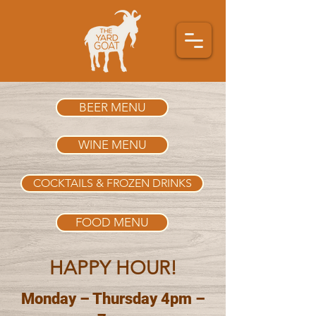
BEER MENU
WINE MENU
COCKTAILS & FROZEN DRINKS
FOOD MENU
HAPPY HOUR!
Monday – Thursday 4pm –